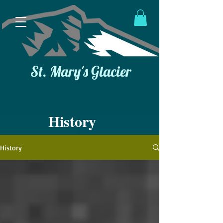
St. Mary's Glacier
History
History