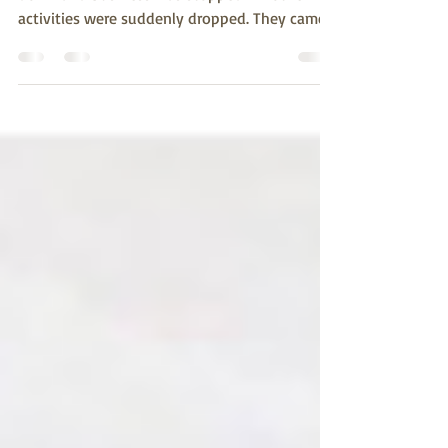
down and business was stopped. All other
activities were suddenly dropped. They came
bundled...