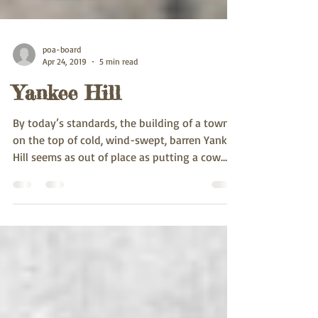
poa-board
Apr 24, 2019
5 min read
Yankee Hill
By today’s standards, the building of a town
on the top of cold, wind-swept, barren Yankee
Hill seems as out of place as putting a cow
on...