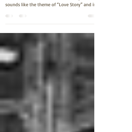
Rosalie Kaminky Galloway lets us know what
life was like in Alice Where shall I begin? It
sounds like the theme of “Love Story” and in
a...