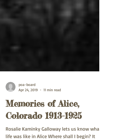
poa-board
Apr 24, 2019
11 min read
Memories of Alice,
Colorado 1913-1925