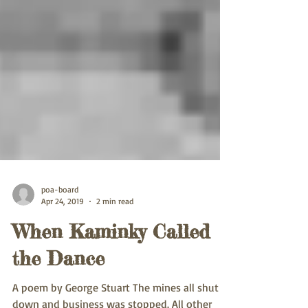
poa-board
Apr 24, 2019
2 min read
When Kaminky Called
the Dance
A poem by George Stuart The mines all shut