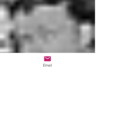
Email