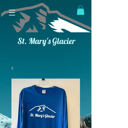
St. Mary's Glacier