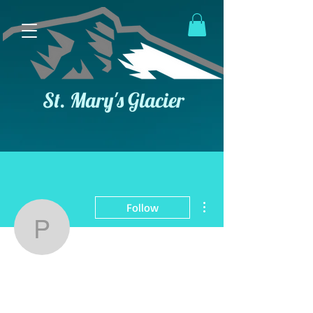
St. Mary's Glacier
More actions
Follow
poa-board
Admin
poa-board